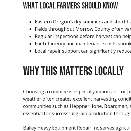
WHAT LOCAL FARMERS SHOULD KNOW
Eastern Oregon’s dry summers and short ha
Fields throughout Morrow County often vary
Regular inspections before harvest can he
Fuel efficiency and maintenance costs shou
Local repair support can significantly red
WHY THIS MATTERS LOCALLY
Choosing a combine is especially important for 
weather often creates excellent harvesting condi
communities such as Heppner, Ione, Boardman, a
essential for successful grain production throu
Bailey Heavy Equipment Repair Inc serves agricu