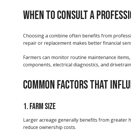
WHEN TO CONSULT A PROFESS
Choosing a combine often benefits from profess
repair or replacement makes better financial sen
Farmers can monitor routine maintenance items, f
components, electrical diagnostics, and drivetra
COMMON FACTORS THAT INFLU
1. FARM SIZE
Larger acreage generally benefits from greater h
reduce ownership costs.