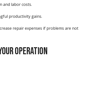
n and labor costs.
gful productivity gains.
ncrease repair expenses if problems are not
YOUR OPERATION