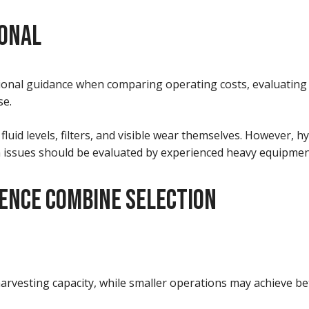
IONAL
ional guidance when comparing operating costs, evaluating
se.
luid levels, filters, and visible wear themselves. However, 
in issues should be evaluated by experienced heavy equipmen
ENCE COMBINE SELECTION
arvesting capacity, while smaller operations may achieve bet