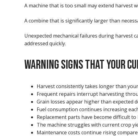
A machine that is too small may extend harvest we
A combine that is significantly larger than neces
Unexpected mechanical failures during harvest ca
addressed quickly.
WARNING SIGNS THAT YOUR CU
Harvest consistently takes longer than you
Frequent repairs interrupt harvesting thro
Grain losses appear higher than expected d
Fuel consumption continues increasing each
Replacement parts have become difficult to 
The machine struggles with current crop yie
Maintenance costs continue rising compare