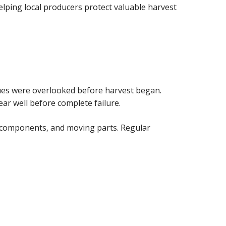
helping local producers protect valuable harvest
sues were overlooked before harvest began.
ar well before complete failure.
g components, and moving parts. Regular