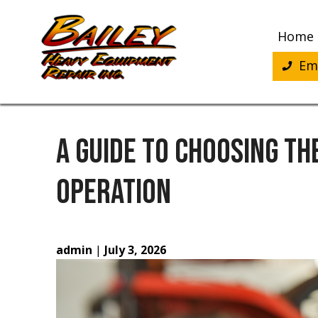
Skip
to
Home
content
Eme
A GUIDE TO CHOOSING TH
OPERATION
admin
|
July 3, 2026