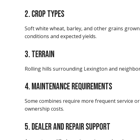
2. CROP TYPES
Soft white wheat, barley, and other grains grow
conditions and expected yields.
3. TERRAIN
Rolling hills surrounding Lexington and neighbori
4. MAINTENANCE REQUIREMENTS
Some combines require more frequent service or
ownership costs.
5. DEALER AND REPAIR SUPPORT