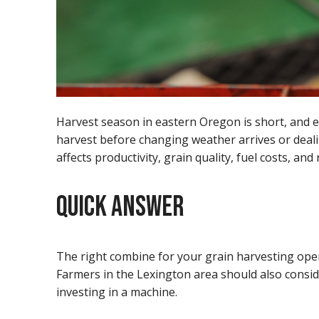
Harvest season in eastern Oregon is short, and e
harvest before changing weather arrives or deali
affects productivity, grain quality, fuel costs, and
QUICK ANSWER
The right combine for your grain harvesting opera
Farmers in the Lexington area should also consider
investing in a machine.