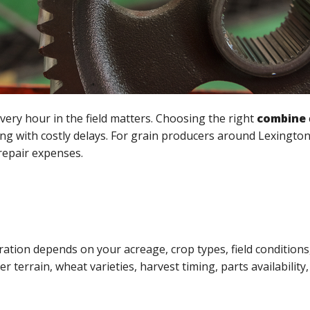
very hour in the field matters. Choosing the right
combine
ng with costly delays. For grain producers around Lexingto
 repair expenses.
tion depends on your acreage, crop types, field conditions,
 terrain, wheat varieties, harvest timing, parts availability