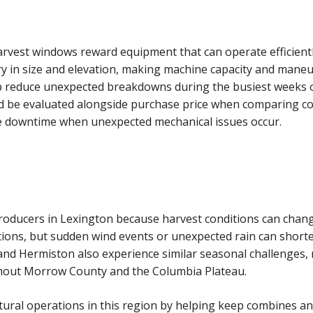
rvest windows reward equipment that can operate efficient
 in size and elevation, making machine capacity and maneuv
lp reduce unexpected breakdowns during the busiest weeks o
ld be evaluated alongside purchase price when comparing c
uce downtime when unexpected mechanical issues occur.
producers in Lexington because harvest conditions can chan
tions, but sudden wind events or unexpected rain can short
nd Hermiston also experience similar seasonal challenges
ghout Morrow County and the Columbia Plateau.
ltural operations in this region by helping keep combines