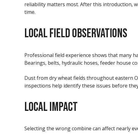
reliability matters most. After this introduction,
time.
LOCAL FIELD OBSERVATIONS
Professional field experience shows that many h
Bearings, belts, hydraulic hoses, feeder house c
Dust from dry wheat fields throughout eastern O
inspections help identify these issues before the
LOCAL IMPACT
Selecting the wrong combine can affect nearly ev