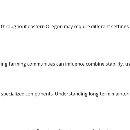
n throughout eastern Oregon may require different settings
ng farming communities can influence combine stability, tra
 specialized components. Understanding long term mainten