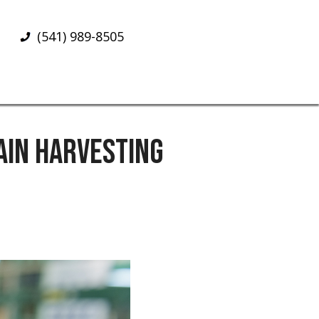
(541) 989-8505
AIN HARVESTING