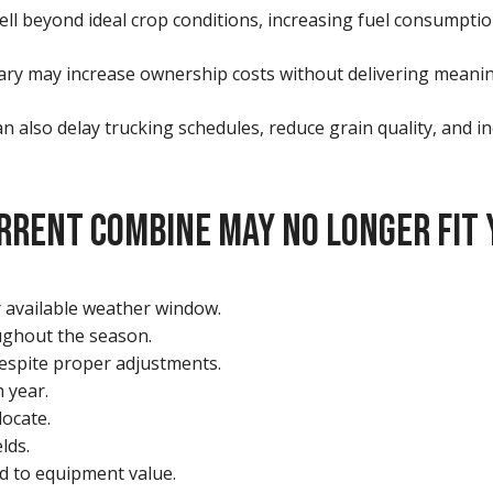
ll beyond ideal crop conditions, increasing fuel consumptio
sary may increase ownership costs without delivering meanin
n also delay trucking schedules, reduce grain quality, and i
RRENT COMBINE MAY NO LONGER FIT 
r available weather window.
ughout the season.
espite proper adjustments.
 year.
locate.
lds.
d to equipment value.