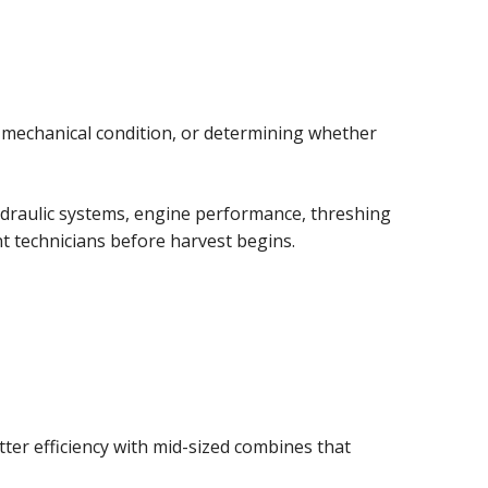
 mechanical condition, or determining whether
hydraulic systems, engine performance, threshing
t technicians before harvest begins.
ter efficiency with mid-sized combines that