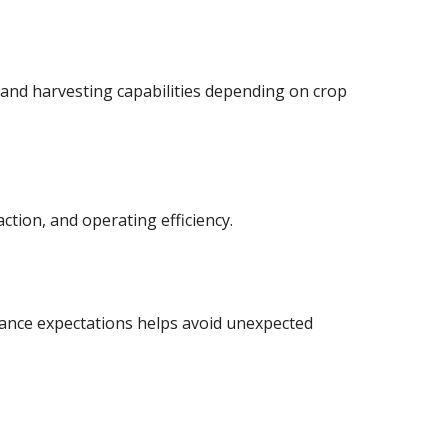
 and harvesting capabilities depending on crop
ction, and operating efficiency.
ance expectations helps avoid unexpected