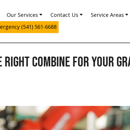
Our Services
Contact Us
Service Areas
rgency (541) 561-6688
E RIGHT COMBINE FOR YOUR GR