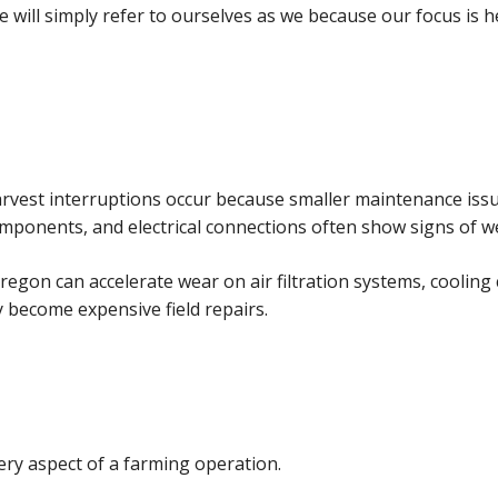
 we will simply refer to ourselves as we because our focus is 
arvest interruptions occur because smaller maintenance is
omponents, and electrical connections often show signs of we
regon can accelerate wear on air filtration systems, coolin
y become expensive field repairs.
ery aspect of a farming operation.