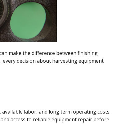
can make the difference between finishing
n, every decision about harvesting equipment
 available labor, and long term operating costs.
, and access to reliable equipment repair before