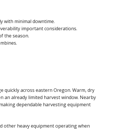
ly with minimal downtime.
erability important considerations.
f the season.
ombines.
ge quickly across eastern Oregon. Warm, dry
en an already limited harvest window. Nearby
, making dependable harvesting equipment
 and other heavy equipment operating when