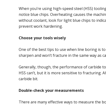
When you’re using high-speed steel (HSS) tooling fo
notice blue chips. Overheating causes the machine
without coolant, look for light blue chips to ind
prevent work hardening.
Choose your tools wisely
One of the best tips to use when line boring is to 
sharpen and won’t fracture in the same way as ca
Generally, though, the performance of carbide too
HSS can’t, but it is more sensitive to fracturing.
carbide bit.
Double-check your measurements
There are many effective ways to measure the bor