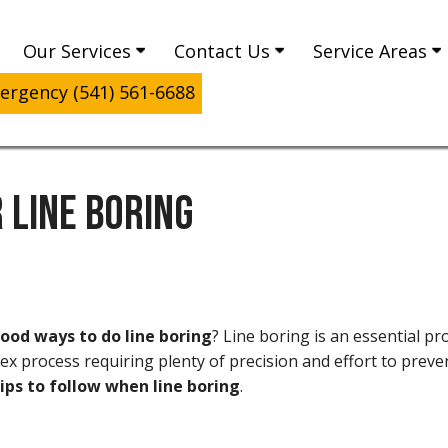
Our Services
Contact Us
Service Areas
rgency (541) 561-6688
 LINE BORING
od ways to do line boring
? Line boring is an essential p
plex process requiring plenty of precision and effort to pr
ips to follow when line boring
.