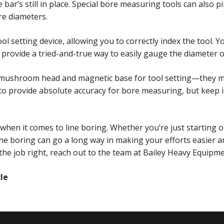
bar’s still in place. Special bore measuring tools can also 
re diameters.
l setting device, allowing you to correctly index the tool. Y
provide a tried-and-true way to easily gauge the diameter o
a mushroom head and magnetic base for tool setting—they mak
o provide absolute accuracy for bore measuring, but keep i
hen it comes to line boring. Whether you’re just starting o
ine boring can go a long way in making your efforts easier 
he job right, reach out to the team at Bailey Heavy Equipmen
cle