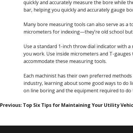
quickly and accurately measure the bore while the 
bar, helping you quickly and accurately gauge bo
Many bore measuring tools can also serve as a too
micrometers for indexing—they’re old school but 
Use a standard 1-inch throw dial indicator with 
you work. Use inside micrometers and T-gauges t
accommodate these measuring tools.
Each machinist has their own preferred methods w
industry, learning about some good ways to do l
on line boring and the equipment required to do t
POST
Previous:
Top Six Tips for Maintaining Your Utility Vehi
NAVIGATION