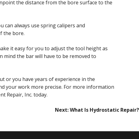
pinpoint the distance from the bore surface to the
ou can always use spring calipers and
f the bore.
e it easy for you to adjust the tool height as
n mind the bar will have to be removed to
ut or you have years of experience in the
and your work more precise. For more information
t Repair, Inc. today.
Next:
What Is Hydrostatic Repair?