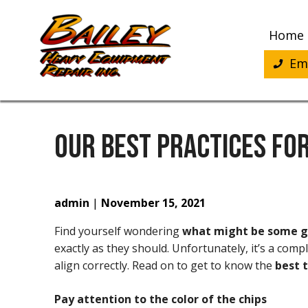
Skip
to
Home
content
Eme
OUR BEST PRACTICES FOR
admin
|
November 15, 2021
Find yourself wondering
what might be some go
exactly as they should. Unfortunately, it’s a com
align correctly. Read on to get to know the
best t
Pay attention to the color of the chips