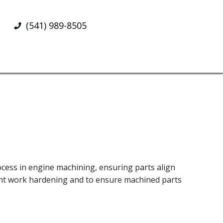
(541) 989-8505
rocess in engine machining, ensuring parts align
event work hardening and to ensure machined parts