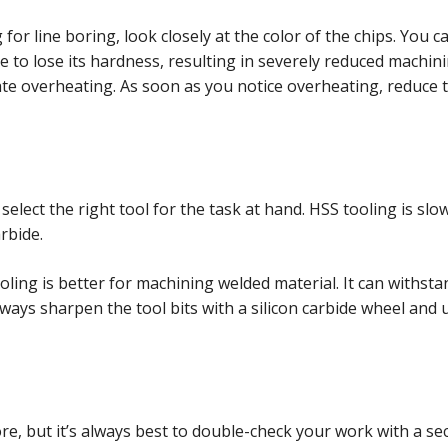
r line boring, look closely at the color of the chips. You can
 to lose its hardness, resulting in severely reduced machini
icate overheating. As soon as you notice overheating, reduce
select the right tool for the task at hand. HSS tooling is slo
rbide.
ling is better for machining welded material. It can withst
 Always sharpen the tool bits with a silicon carbide wheel and
e, but it’s always best to double-check your work with a s