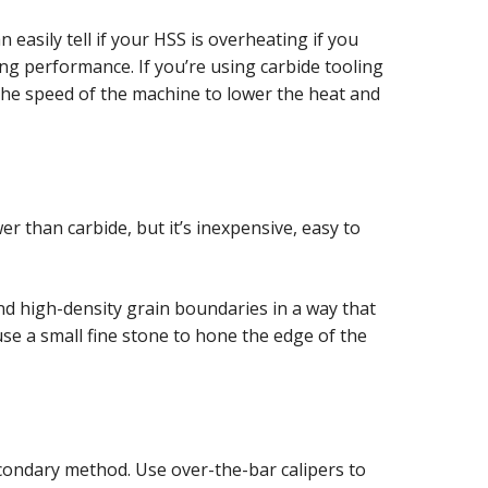
 easily tell if your HSS is overheating if you
ng performance. If you’re using carbide tooling
 the speed of the machine to lower the heat and
wer than carbide, but it’s inexpensive, easy to
and high-density grain boundaries in a way that
 use a small fine stone to hone the edge of the
econdary method. Use over-the-bar calipers to