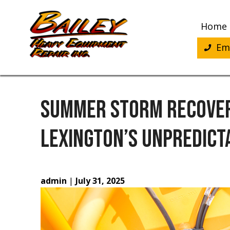
Skip
to
Home
content
Eme
SUMMER STORM RECOVER
LEXINGTON’S UNPREDICT
admin
|
July 31, 2025