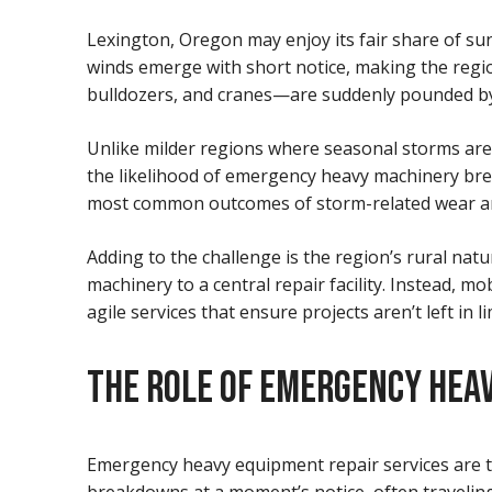
Lexington, Oregon may enjoy its fair share of su
winds emerge with short notice, making the regio
bulldozers, and cranes—are suddenly pounded by t
Unlike milder regions where seasonal storms are p
the likelihood of emergency heavy machinery bre
most common outcomes of storm-related wear and t
Adding to the challenge is the region’s rural na
machinery to a central repair facility. Instead, 
agile services that ensure projects aren’t left in l
THE ROLE OF EMERGENCY HEAV
Emergency heavy equipment repair services are t