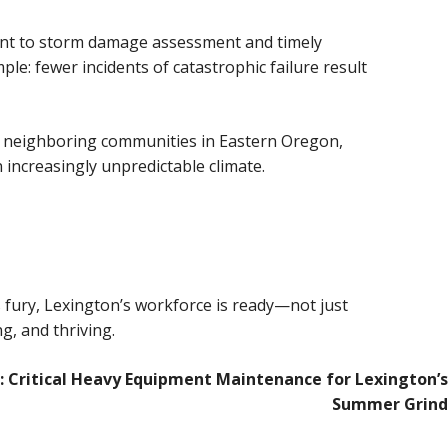
ent to storm damage assessment and timely
e: fewer incidents of catastrophic failure result
its neighboring communities in Eastern Oregon,
increasingly unpredictable climate.
 fury, Lexington’s workforce is ready—not just
g, and thriving.
: Critical Heavy Equipment Maintenance for Lexington’s
Summer Grind