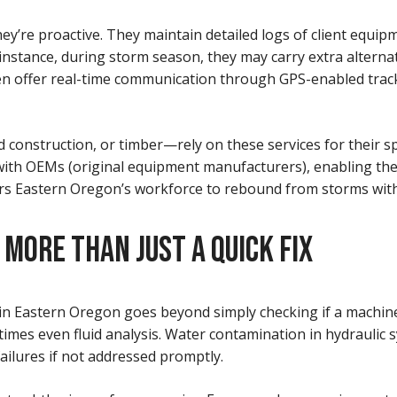
hey’re proactive. They maintain detailed logs of client equ
r instance, during storm season, they may carry extra alterna
 offer real-time communication through GPS-enabled track
 construction, or timber—rely on these services for their s
ith OEMs (original equipment manufacturers), enabling the
wers Eastern Oregon’s workforce to rebound from storms with
ORE THAN JUST A QUICK FIX
astern Oregon goes beyond simply checking if a machine wil
etimes even fluid analysis. Water contamination in hydraulic
ailures if not addressed promptly.