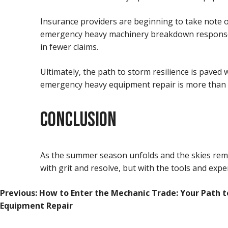
Insurance providers are beginning to take note
emergency heavy machinery breakdown responses ar
in fewer claims.
Ultimately, the path to storm resilience is pave
emergency heavy equipment repair is more than a 
CONCLUSION
As the summer season unfolds and the skies remai
with grit and resolve, but with the tools and expe
POST
Previous:
How to Enter the Mechanic Trade: Your Path t
Equipment Repair
NAVIGATION