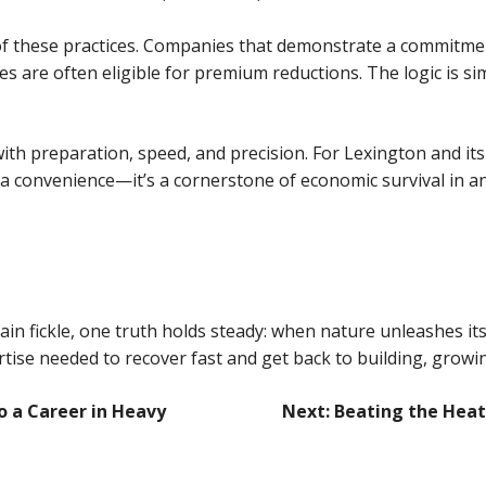
 of these practices. Companies that demonstrate a commitm
e often eligible for premium reductions. The logic is simpl
d with preparation, speed, and precision. For Lexington and 
convenience—it’s a cornerstone of economic survival in an 
n fickle, one truth holds steady: when nature unleashes its
rtise needed to recover fast and get back to building, growin
o a Career in Heavy
Next:
Beating the Heat