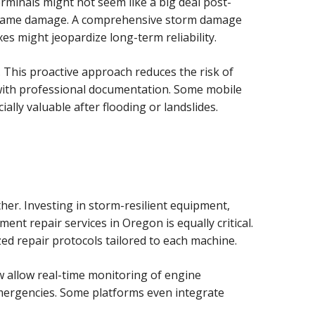
rminals might not seem like a big deal post-
ng frame damage. A comprehensive storm damage
s might jeopardize long-term reliability.
 This proactive approach reduces the risk of
with professional documentation. Some mobile
lly valuable after flooding or landslides.
her. Investing in storm-resilient equipment,
ent repair services in Oregon is equally critical.
zed repair protocols tailored to each machine.
w allow real-time monitoring of engine
emergencies. Some platforms even integrate