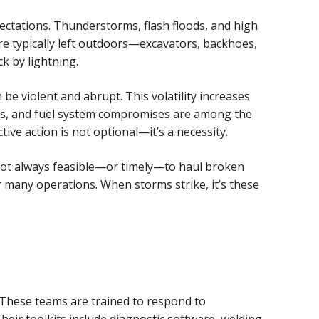
ectations. Thunderstorms, flash floods, and high
re typically left outdoors—excavators, backhoes,
k by lightning.
e violent and abrupt. This volatility increases
ons, and fuel system compromises are among the
e action is not optional—it’s a necessity.
s not always feasible—or timely—to haul broken
or many operations. When storms strike, it’s these
These teams are trained to respond to