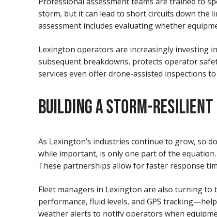
Professional assessment teams are trained to spo
storm, but it can lead to short circuits down t
assessment includes evaluating whether equipment
Lexington operators are increasingly investing i
subsequent breakdowns, protects operator safety
services even offer drone-assisted inspections to
BUILDING A STORM-RESILIENT
As Lexington’s industries continue to grow, so do
while important, is only one part of the equation.
These partnerships allow for faster response time
Fleet managers in Lexington are also turning to
performance, fluid levels, and GPS tracking—help
weather alerts to notify operators when equipme