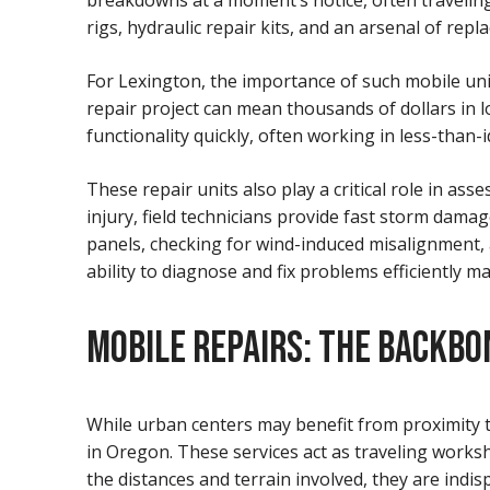
breakdowns at a moment’s notice, often traveling
rigs, hydraulic repair kits, and an arsenal of re
For Lexington, the importance of such mobile uni
repair project can mean thousands of dollars in 
functionality quickly, often working in less-than
These repair units also play a critical role in a
injury, field technicians provide fast storm dam
panels, checking for wind-induced misalignment,
ability to diagnose and fix problems efficiently ma
MOBILE REPAIRS: THE BACKBO
While urban centers may benefit from proximity t
in Oregon. These services act as traveling worksh
the distances and terrain involved, they are indis