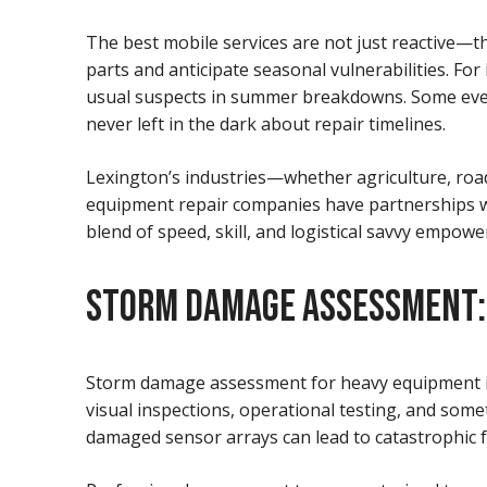
The best mobile services are not just reactive—t
parts and anticipate seasonal vulnerabilities. Fo
usual suspects in summer breakdowns. Some even
never left in the dark about repair timelines.
Lexington’s industries—whether agriculture, road
equipment repair companies have partnerships w
blend of speed, skill, and logistical savvy empo
STORM DAMAGE ASSESSMENT: M
Storm damage assessment for heavy equipment in E
visual inspections, operational testing, and som
damaged sensor arrays can lead to catastrophic f