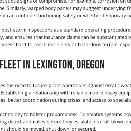
t subtle signs of compromise. For example, corrosion on te
he line. Similarly, warped body panels may suggest underlyi
 can continue functioning safely or whether temporary fixe
n post-storm inspections as a standard operating procedure.
, and ensures that insurance claims can be substantiated 
 access hard-to-reach machinery or hazardous terrain, especia
 FLEET IN LEXINGTON, OREGON
es the need to future-proof operations against erratic weat
 Establishing a relationship with reliable mobile heavy equipm
s, better coordination during crises, and access to speciali
 technology to bolster preparedness. Telematics systems no
ing detect anomalies before they escalate into full-blown 
nt should be moved, shut down, or secured.