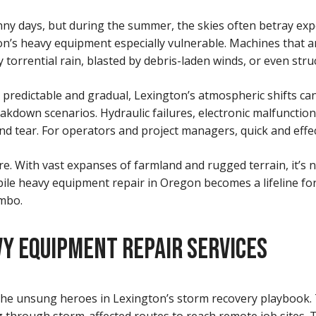
nny days, but during the summer, the skies often betray exp
n’s heavy equipment especially vulnerable. Machines that a
orrential rain, blasted by debris-laden winds, or even struc
redictable and gradual, Lexington’s atmospheric shifts can b
akdown scenarios. Hydraulic failures, electronic malfuncti
ear. For operators and project managers, quick and effectiv
ture. With vast expanses of farmland and rugged terrain, it’
mobile heavy equipment repair in Oregon becomes a lifeline f
imbo.
Y EQUIPMENT REPAIR SERVICES
he unsung heroes in Lexington’s storm recovery playbook. 