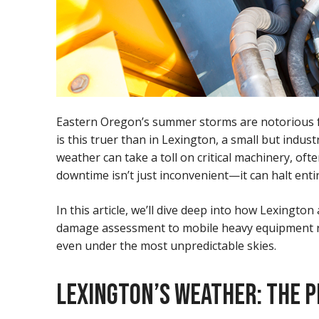
Eastern Oregon’s summer storms are notorious for
is this truer than in Lexington, a small but indu
weather can take a toll on critical machinery, 
downtime isn’t just inconvenient—it can halt ent
In this article, we’ll dive deep into how Lexin
damage assessment to mobile heavy equipment repa
even under the most unpredictable skies.
LEXINGTON’S WEATHER: THE P