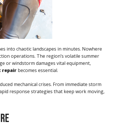
nes into chaotic landscapes in minutes. Nowhere
uction operations. The region’s volatile summer
luge or windstorm damages vital equipment,
 repair
becomes essential.
induced mechanical crises. From immediate storm
rapid response strategies that keep work moving,
URE