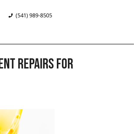
(541) 989-8505
NT REPAIRS FOR