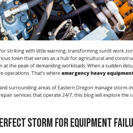
 striking with little warning, transforming sunlit work zo
strious town that serves as a hub for agricultural and constr
often at the peak of demanding workloads. When a sudden de
ire operations. That’s where
emergency heavy equipment
gton and surrounding areas of Eastern Oregon manage storm-
ir services that operate 24/7, this blog will explore the 
ERFECT STORM FOR EQUIPMENT FAIL