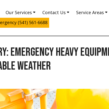
Our Services
Contact Us
Service Areas
rgency (541) 561-6688
Y: EMERGENCY HEAVY EQUIPME
ABLE WEATHER