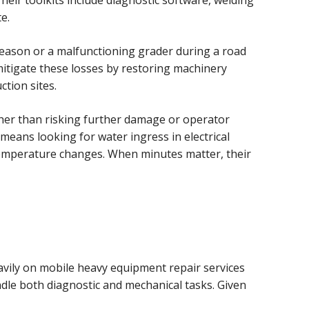
eir toolkits include diagnostic software, welding
e.
season or a malfunctioning grader during a road
mitigate these losses by restoring machinery
ction sites.
ather than risking further damage or operator
means looking for water ingress in electrical
temperature changes. When minutes matter, their
avily on mobile heavy equipment repair services
ndle both diagnostic and mechanical tasks. Given