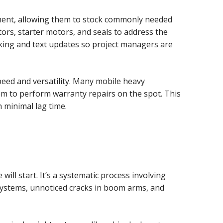
ipment, allowing them to stock commonly needed
tors, starter motors, and seals to address the
ing and text updates so project managers are
peed and versatility. Many mobile heavy
m to perform warranty repairs on the spot. This
 minimal lag time.
l start. It’s a systematic process involving
 systems, unnoticed cracks in boom arms, and