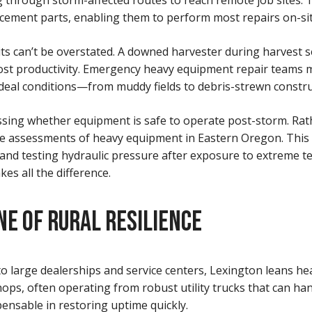
 through storm-affected routes to reach remote job sites. Th
placement parts, enabling them to perform most repairs on-sit
ts can’t be overstated. A downed harvester during harvest 
lost productivity. Emergency heavy equipment repair teams 
-ideal conditions—from muddy fields to debris-strewn constru
ssessing whether equipment is safe to operate post-storm. R
age assessments of heavy equipment in Eastern Oregon. This 
 and testing hydraulic pressure after exposure to extreme 
kes all the difference.
NE OF RURAL RESILIENCE
o large dealerships and service centers, Lexington leans he
ops, often operating from robust utility trucks that can ha
pensable in restoring uptime quickly.