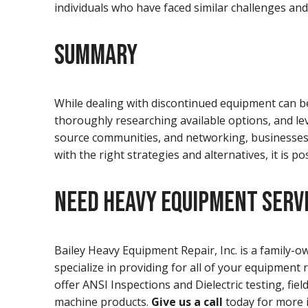
individuals who have faced similar challenges and
SUMMARY
While dealing with discontinued equipment can be
thoroughly researching available options, and le
source communities, and networking, businesses a
with the right strategies and alternatives, it is 
NEED HEAVY EQUIPMENT SERVI
Bailey Heavy Equipment Repair, Inc. is a family
specialize in providing for all of your equipment 
offer ANSI Inspections and Dielectric testing, fie
machine products.
Give us a call
today for more 