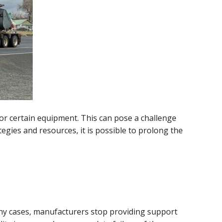
for certain equipment. This can pose a challenge
egies and resources, it is possible to prolong the
any cases, manufacturers stop providing support