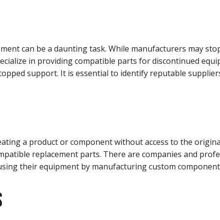
ment can be a daunting task. While manufacturers may stop 
specialize in providing compatible parts for discontinued eq
opped support. It is essential to identify reputable supplier
ating a product or component without access to the original
mpatible replacement parts. There are companies and profes
e using their equipment by manufacturing custom component
S