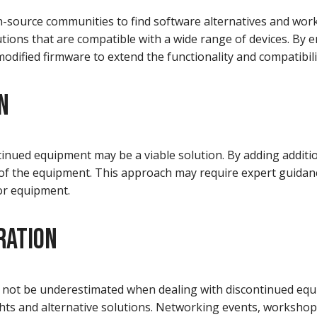
-source communities to find software alternatives and wor
utions that are compatible with a wide range of devices. By
odified firmware to extend the functionality and compatibil
N
inued equipment may be a viable solution. By adding additi
y of the equipment. This approach may require expert guida
 or equipment.
RATION
 not be underestimated when dealing with discontinued equ
ghts and alternative solutions. Networking events, worksho