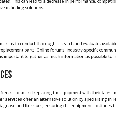
dates. This can lead to a decrease in performance, compatibil
ve in finding solutions.
ent is to conduct thorough research and evaluate available 
 replacement parts. Online forums, industry-specific commun
t is important to gather as much information as possible to 
ICES
ften recommend replacing the equipment with their latest m
ir services
offer an alternative solution by specializing in 
iagnose and fix issues, ensuring the equipment continues to 