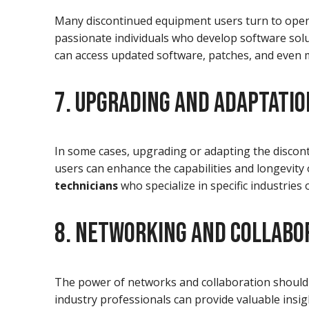
Many discontinued equipment users turn to open
passionate individuals who develop software sol
can access updated software, patches, and even m
7. UPGRADING AND ADAPTATIO
In some cases, upgrading or adapting the discont
users can enhance the capabilities and longevit
technicians
who specialize in specific industries
8. NETWORKING AND COLLABO
The power of networks and collaboration should
industry professionals can provide valuable insi