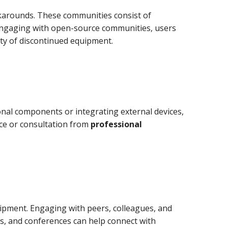
karounds. These communities consist of
 engaging with open-source communities, users
ity of discontinued equipment.
onal components or integrating external devices,
nce or consultation from
professional
ipment. Engaging with peers, colleagues, and
ps, and conferences can help connect with