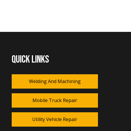
QUICK LINKS
Welding And Machining
Mobile Truck Repair
Utility Vehicle Repair