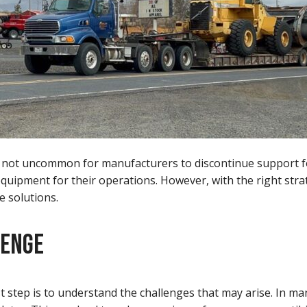
t is not uncommon for manufacturers to discontinue support 
quipment for their operations. However, with the right strat
e solutions.
LENGE
t step is to understand the challenges that may arise. In m