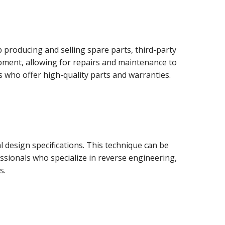
producing and selling spare parts, third-party
uipment, allowing for repairs and maintenance to
s who offer high-quality parts and warranties.
 design specifications. This technique can be
sionals who specialize in reverse engineering,
s.