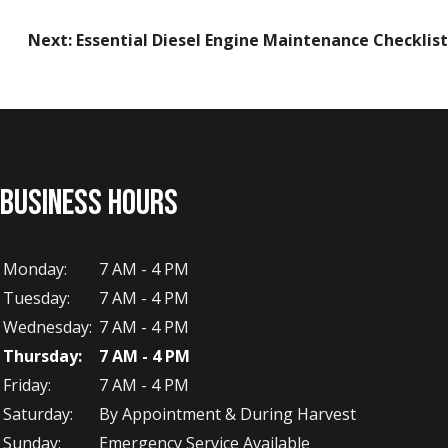
Next:
Essential Diesel Engine Maintenance Checklist
BUSINESS HOURS
Monday:
7 AM - 4 PM
Tuesday:
7 AM - 4 PM
Wednesday:
7 AM - 4 PM
Thursday:
7 AM - 4 PM
Friday:
7 AM - 4 PM
Saturday:
By Appointment & During Harvest
Sunday:
Emergency Service Available