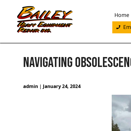
Skip
to
Home
content
Eme
NAVIGATING OBSOLESCEN
admin
|
January 24, 2024