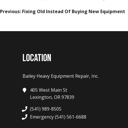
POST
Previous:
Fixing Old Instead Of Buying New Equipment
NAVIGATION
LOCATION
Bailey Heavy Equipment Repair, Inc.
405 West Main St
Lexington, OR 97839
(541) 989-8505
Emergency (541) 561-6688