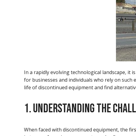
In a rapidly evolving technological landscape, i
for businesses and individuals who rely on such e
life of discontinued equipment and find alternativ
1. UNDERSTANDING THE CHAL
When faced with discontinued equipment, the firs