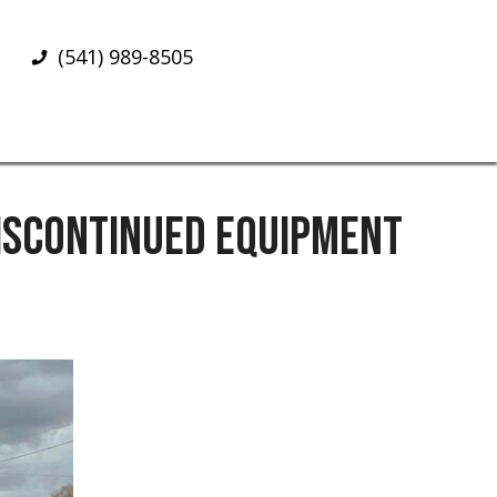
(541) 989-8505
DISCONTINUED EQUIPMENT