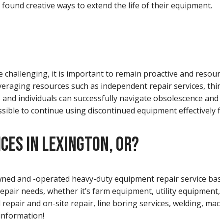
 found creative ways to extend the life of their equipment.
 challenging, it is important to remain proactive and resour
veraging resources such as independent repair services, thi
nd individuals can successfully navigate obsolescence and p
possible to continue using discontinued equipment effectively 
CES IN LEXINGTON, OR?
-owned and -operated heavy-duty equipment repair service ba
repair needs, whether it’s farm equipment, utility equipment,
ld repair and on-site repair, line boring services, welding, m
information!