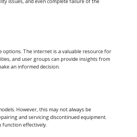
ity issues, and even complete failure of the
options. The internet is a valuable resource for
ities, and user groups can provide insights from
make an informed decision.
odels. However, this may not always be
repairing and servicing discontinued equipment.
function effectively.