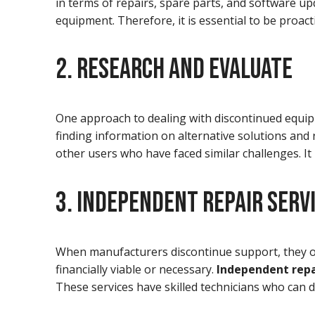
in terms of repairs, spare parts, and software up
equipment. Therefore, it is essential to be proacti
2. RESEARCH AND EVALUATE
One approach to dealing with discontinued equipm
finding information on alternative solutions and
other users who have faced similar challenges. I
3. INDEPENDENT REPAIR SERV
When manufacturers discontinue support, they o
financially viable or necessary.
Independent repa
These services have skilled technicians who can d