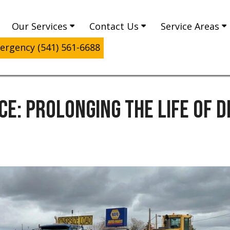
Our Services
Contact Us
Service Areas
rgency (541) 561-6688
CE: PROLONGING THE LIFE OF 