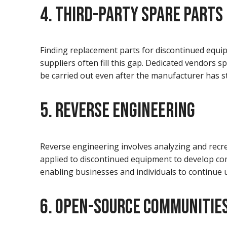
4. THIRD-PARTY SPARE PARTS
Finding replacement parts for discontinued equip
suppliers often fill this gap. Dedicated vendors 
be carried out even after the manufacturer has st
5. REVERSE ENGINEERING
Reverse engineering involves analyzing and recre
applied to discontinued equipment to develop co
enabling businesses and individuals to continu
6. OPEN-SOURCE COMMUNITIE