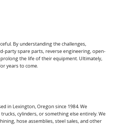
ceful. By understanding the challenges,
rd-party spare parts, reverse engineering, open-
rolong the life of their equipment. Ultimately,
for years to come.
sed in Lexington, Oregon since 1984. We
 trucks, cylinders, or something else entirely. We
achining, hose assemblies, steel sales, and other