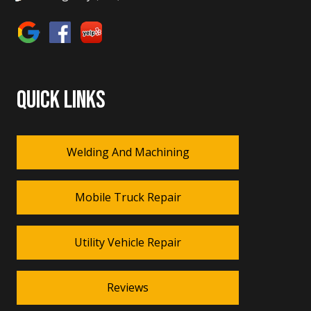
QUICK LINKS
Welding And Machining
Mobile Truck Repair
Utility Vehicle Repair
Reviews