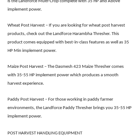
is the Landforce Multi-Crop complete with 35 HP and Above
implement power.
Wheat Post Harvest – If you are looking for wheat post harvest
products, check out the Landforce Harambha Thresher. This
product comes equipped with best-in-class features as well as 35
HP Min implement power.
Maize Post Harvest – The Dasmesh 423 Maize Thresher comes
with 35-55 HP implement power which produces a smooth
harvest experience.
Paddy Post Harvest – For those working in paddy farmer
environments, the Landforce Paddy Thresher brings you 35-55 HP
implement power.
POST HARVEST HANDLING EQUIPMENT