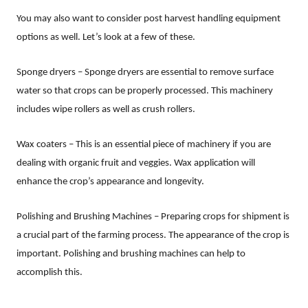
You may also want to consider post harvest handling equipment
options as well. Let’s look at a few of these.
Sponge dryers – Sponge dryers are essential to remove surface
water so that crops can be properly processed. This machinery
includes wipe rollers as well as crush rollers.
Wax coaters – This is an essential piece of machinery if you are
dealing with organic fruit and veggies. Wax application will
enhance the crop’s appearance and longevity.
Polishing and Brushing Machines – Preparing crops for shipment is
a crucial part of the farming process. The appearance of the crop is
important. Polishing and brushing machines can help to
accomplish this.