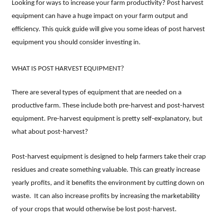
Looking for ways to increase your farm productivity? Post harvest
equipment can have a huge impact on your farm output and
efficiency. This quick guide will give you some ideas of post harvest
equipment you should consider investing in.
WHAT IS POST HARVEST EQUIPMENT?
There are several types of equipment that are needed on a
productive farm. These include both pre-harvest and post-harvest
equipment. Pre-harvest equipment is pretty self-explanatory, but
what about post-harvest?
Post-harvest equipment is designed to help farmers take their crap
residues and create something valuable. This can greatly increase
yearly profits, and it benefits the environment by cutting down on
waste.
It can also increase profits by increasing the marketability
of your crops that would otherwise be lost post-harvest.