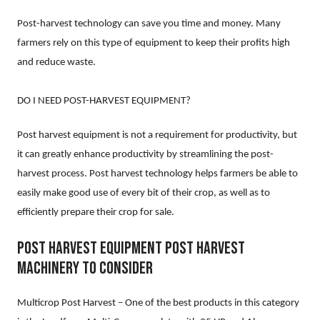
Post-harvest technology can save you time and money. Many
farmers rely on this type of equipment to keep their profits high
and reduce waste.
DO I NEED POST-HARVEST EQUIPMENT?
Post harvest equipment is not a requirement for productivity, but
it can greatly enhance productivity by streamlining the post-
harvest process. Post harvest technology helps farmers be able to
easily make good use of every bit of their crop, as well as to
efficiently prepare their crop for sale.
POST HARVEST EQUIPMENT POST HARVEST
MACHINERY TO CONSIDER
Multicrop Post Harvest – One of the best products in this category