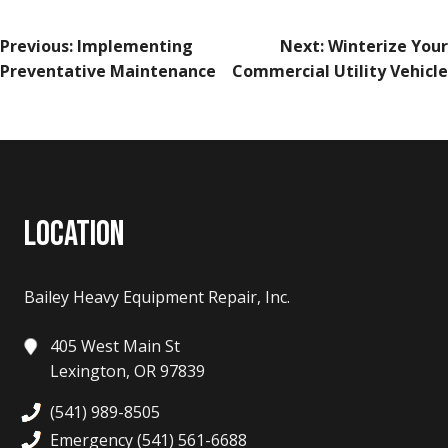
POST
Previous:
Implementing
Next:
Winterize Your
NAVIGATION
Preventative Maintenance
Commercial Utility Vehicle
LOCATION
Bailey Heavy Equipment Repair, Inc.
405 West Main St
Lexington, OR 97839
(541) 989-8505
Emergency (541) 561-6688