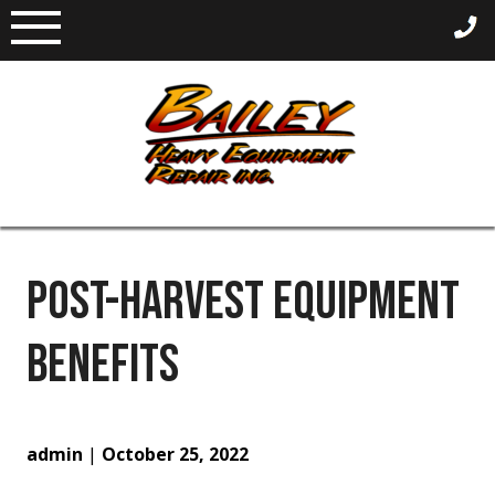
Skip
to
content
POST-HARVEST EQUIPMENT
BENEFITS
admin
|
October 25, 2022