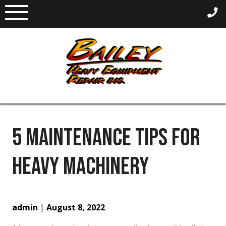
Skip
to
content
5 MAINTENANCE TIPS FOR
HEAVY MACHINERY
admin
|
August 8, 2022