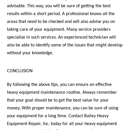
advisable. This way, you will be sure of getting the best
results within a short period. A professional knows all the
areas that need to be checked and will also advise you on
taking care of your equipment. Many service providers
specialize in such services. An experienced technician will
also be able to identify some of the issues that might develop
without your knowledge.
CONCLUSION
By following the above tips, you can ensure an effective
heavy equipment maintenance routine. Always remember
that your goal should be to get the best value for your
money. With proper maintenance, you can be sure of using
your equipment for a long time. Contact Bailey Heavy
Equipment Repair, Inc. today for all your heavy equipment