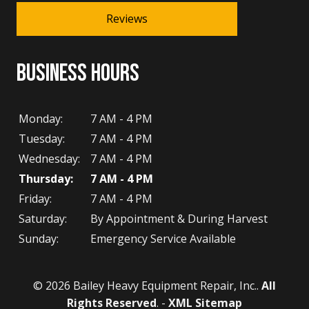
Reviews
BUSINESS HOURS
Monday:
7 AM - 4 PM
Tuesday:
7 AM - 4 PM
Wednesday:
7 AM - 4 PM
Thursday:
7 AM - 4 PM
Friday:
7 AM - 4 PM
Saturday:
By Appointment & During Harvest
Sunday:
Emergency Service Available
© 2026 Bailey Heavy Equipment Repair, Inc..
All
Rights Reserved
. -
XML Sitemap