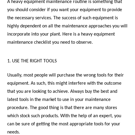
A heavy equipment maintenance routine is something that
you should consider if you want your equipment to provide
the necessary services. The success of such equipment is
highly dependent on all the maintenance approaches you will
incorporate into your plant. Here is a heavy equipment
maintenance checklist you need to observe.
1. USE THE RIGHT TOOLS
Usually, most people will purchase the wrong tools for their
equipment. As such, this might interfere with the outcome
that you are looking to achieve. Always buy the best and
latest tools in the market to use in your maintenance
procedure. The good thing is that there are many stores
which stock such products. With the help of an expert, you
can be sure of getting the most appropriate tools for your
needs.