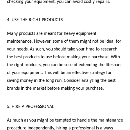
checking your equipment, you can avoid costly repairs.
4. USE THE RIGHT PRODUCTS
Many products are meant for heavy equipment
maintenance. However, some of them might not be ideal for
your needs. As such, you should take your time to research
the best products to use before making your purchase. With
the right products, you can be sure of extending the lifespan
of your equipment. This will be an effective strategy for
saving money in the long run. Consider analyzing the best
brands in the market before making your purchase.
5. HIRE A PROFESSIONAL
As much as you might be tempted to handle the maintenance
procedure independently, hiring a professional is always