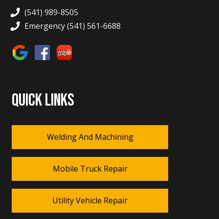
(541) 989-8505
Emergency (541) 561-6688
QUICK LINKS
Welding And Machining
Mobile Truck Repair
Utility Vehicle Repair