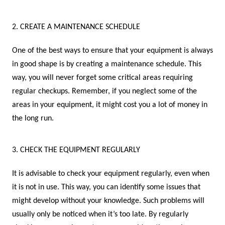
2. CREATE A MAINTENANCE SCHEDULE
One of the best ways to ensure that your equipment is always
in good shape is by creating a maintenance schedule. This
way, you will never forget some critical areas requiring
regular checkups. Remember, if you neglect some of the
areas in your equipment, it might cost you a lot of money in
the long run.
3. CHECK THE EQUIPMENT REGULARLY
It is advisable to check your equipment regularly, even when
it is not in use. This way, you can identify some issues that
might develop without your knowledge. Such problems will
usually only be noticed when it’s too late. By regularly