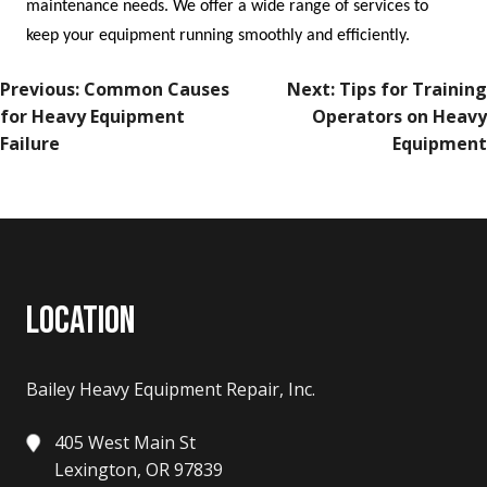
maintenance needs. We offer a wide range of services to
keep your equipment running smoothly and efficiently.
POST
Previous:
Common Causes
Next:
Tips for Training
NAVIGATION
for Heavy Equipment
Operators on Heavy
Failure
Equipment
LOCATION
Bailey Heavy Equipment Repair, Inc.
405 West Main St
Lexington, OR 97839