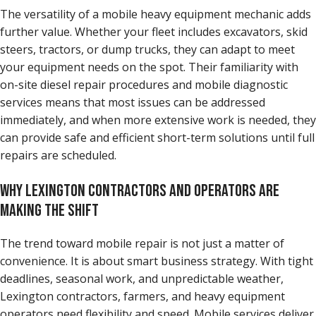
The versatility of a mobile heavy equipment mechanic adds
further value. Whether your fleet includes excavators, skid
steers, tractors, or dump trucks, they can adapt to meet
your equipment needs on the spot. Their familiarity with
on-site diesel repair procedures and mobile diagnostic
services means that most issues can be addressed
immediately, and when more extensive work is needed, they
can provide safe and efficient short-term solutions until full
repairs are scheduled.
WHY LEXINGTON CONTRACTORS AND OPERATORS ARE
MAKING THE SHIFT
The trend toward mobile repair is not just a matter of
convenience. It is about smart business strategy. With tight
deadlines, seasonal work, and unpredictable weather,
Lexington contractors, farmers, and heavy equipment
operators need flexibility and speed. Mobile services deliver