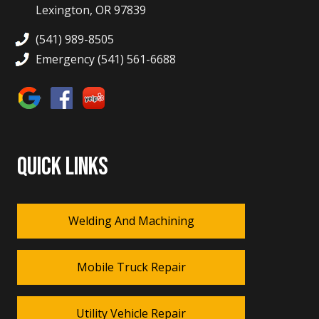
Lexington, OR 97839
(541) 989-8505
Emergency (541) 561-6688
QUICK LINKS
Welding And Machining
Mobile Truck Repair
Utility Vehicle Repair