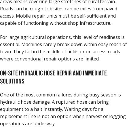
areas means covering large stretches of rural terrain.
Roads can be rough. Job sites can be miles from paved
access. Mobile repair units must be self-sufficient and
capable of functioning without shop infrastructure.
For large agricultural operations, this level of readiness is
essential. Machines rarely break down within easy reach of
town. They fail in the middle of fields or on access roads
where conventional repair options are limited.
ON-SITE HYDRAULIC HOSE REPAIR AND IMMEDIATE
SOLUTIONS
One of the most common failures during busy season is
hydraulic hose damage. A ruptured hose can bring
equipment to a halt instantly. Waiting days for a
replacement line is not an option when harvest or logging
operations are underway.