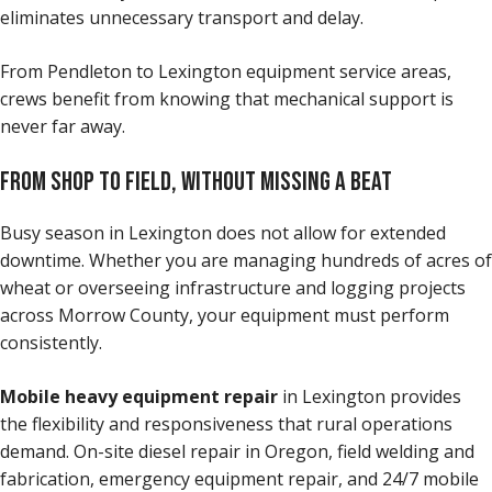
eliminates unnecessary transport and delay.
From Pendleton to Lexington equipment service areas,
crews benefit from knowing that mechanical support is
never far away.
FROM SHOP TO FIELD, WITHOUT MISSING A BEAT
Busy season in Lexington does not allow for extended
downtime. Whether you are managing hundreds of acres of
wheat or overseeing infrastructure and logging projects
across Morrow County, your equipment must perform
consistently.
Mobile heavy equipment repair
in Lexington provides
the flexibility and responsiveness that rural operations
demand. On-site diesel repair in Oregon, field welding and
fabrication, emergency equipment repair, and 24/7 mobile