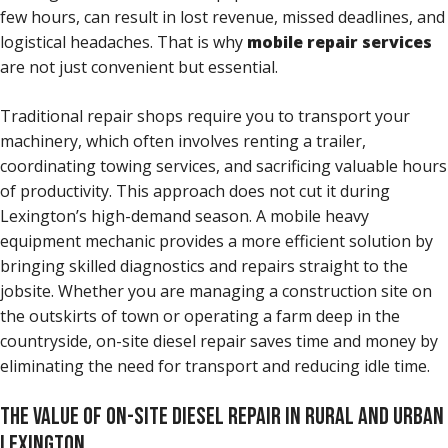
few hours, can result in lost revenue, missed deadlines, and
logistical headaches. That is why
mobile repair services
are not just convenient but essential.
Traditional repair shops require you to transport your
machinery, which often involves renting a trailer,
coordinating towing services, and sacrificing valuable hours
of productivity. This approach does not cut it during
Lexington’s high-demand season. A mobile heavy
equipment mechanic provides a more efficient solution by
bringing skilled diagnostics and repairs straight to the
jobsite. Whether you are managing a construction site on
the outskirts of town or operating a farm deep in the
countryside, on-site diesel repair saves time and money by
eliminating the need for transport and reducing idle time.
THE VALUE OF ON-SITE DIESEL REPAIR IN RURAL AND URBAN
LEXINGTON