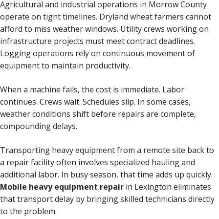
Agricultural and industrial operations in Morrow County
operate on tight timelines. Dryland wheat farmers cannot
afford to miss weather windows. Utility crews working on
infrastructure projects must meet contract deadlines.
Logging operations rely on continuous movement of
equipment to maintain productivity.
When a machine fails, the cost is immediate. Labor
continues. Crews wait. Schedules slip. In some cases,
weather conditions shift before repairs are complete,
compounding delays.
Transporting heavy equipment from a remote site back to
a repair facility often involves specialized hauling and
additional labor. In busy season, that time adds up quickly.
Mobile heavy equipment repair
in Lexington eliminates
that transport delay by bringing skilled technicians directly
to the problem.