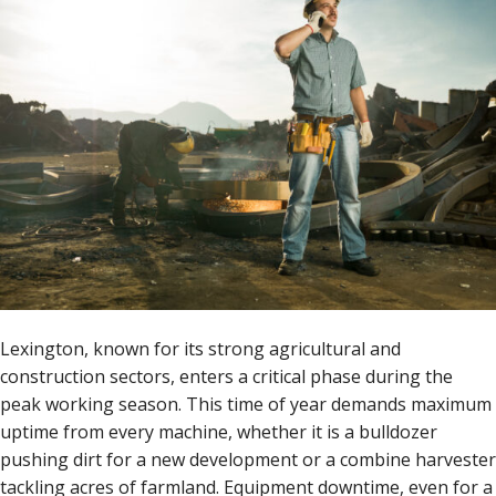
Lexington, known for its strong agricultural and
construction sectors, enters a critical phase during the
peak working season. This time of year demands maximum
uptime from every machine, whether it is a bulldozer
pushing dirt for a new development or a combine harvester
tackling acres of farmland. Equipment downtime, even for a