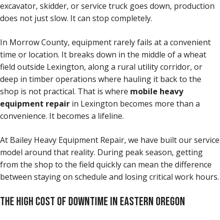
excavator, skidder, or service truck goes down, production
does not just slow. It can stop completely.
In Morrow County, equipment rarely fails at a convenient
time or location. It breaks down in the middle of a wheat
field outside Lexington, along a rural utility corridor, or
deep in timber operations where hauling it back to the
shop is not practical. That is where
mobile heavy
equipment repair
in Lexington becomes more than a
convenience. It becomes a lifeline.
At Bailey Heavy Equipment Repair, we have built our service
model around that reality. During peak season, getting
from the shop to the field quickly can mean the difference
between staying on schedule and losing critical work hours.
THE HIGH COST OF DOWNTIME IN EASTERN OREGON