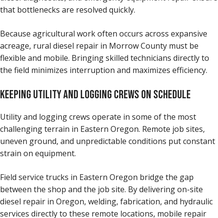
that bottlenecks are resolved quickly.
Because agricultural work often occurs across expansive
acreage, rural diesel repair in Morrow County must be
flexible and mobile. Bringing skilled technicians directly to
the field minimizes interruption and maximizes efficiency.
KEEPING UTILITY AND LOGGING CREWS ON SCHEDULE
Utility and logging crews operate in some of the most
challenging terrain in Eastern Oregon. Remote job sites,
uneven ground, and unpredictable conditions put constant
strain on equipment.
Field service trucks in Eastern Oregon bridge the gap
between the shop and the job site. By delivering on-site
diesel repair in Oregon, welding, fabrication, and hydraulic
services directly to these remote locations, mobile repair