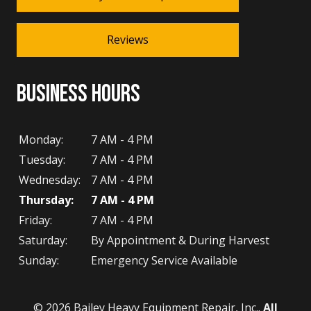
Reviews
BUSINESS HOURS
Monday:
7 AM - 4 PM
Tuesday:
7 AM - 4 PM
Wednesday:
7 AM - 4 PM
Thursday:
7 AM - 4 PM
Friday:
7 AM - 4 PM
Saturday:
By Appointment & During Harvest
Sunday:
Emergency Service Available
© 2026 Bailey Heavy Equipment Repair, Inc..
All