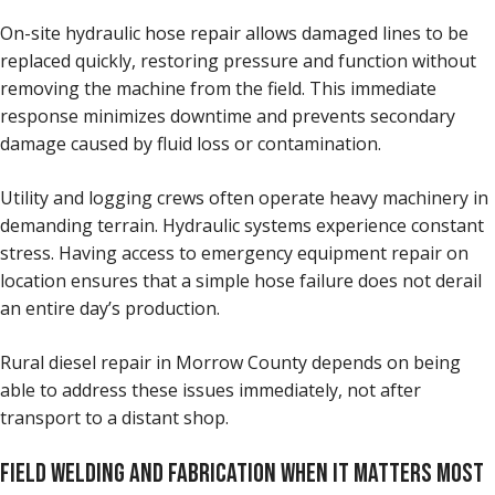
On-site hydraulic hose repair allows damaged lines to be
replaced quickly, restoring pressure and function without
removing the machine from the field. This immediate
response minimizes downtime and prevents secondary
damage caused by fluid loss or contamination.
Utility and logging crews often operate heavy machinery in
demanding terrain. Hydraulic systems experience constant
stress. Having access to emergency equipment repair on
location ensures that a simple hose failure does not derail
an entire day’s production.
Rural diesel repair in Morrow County depends on being
able to address these issues immediately, not after
transport to a distant shop.
FIELD WELDING AND FABRICATION WHEN IT MATTERS MOST