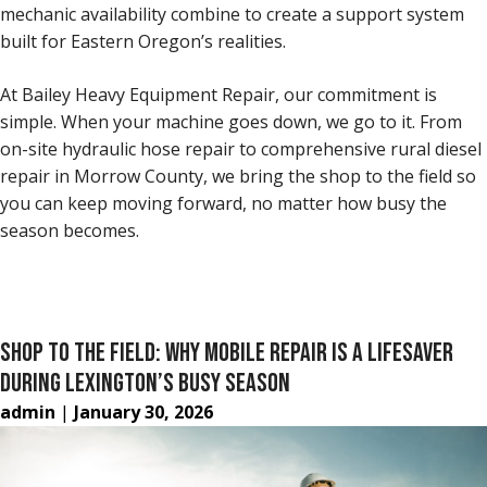
mechanic availability combine to create a support system
built for Eastern Oregon’s realities.
At Bailey Heavy Equipment Repair, our commitment is
simple. When your machine goes down, we go to it. From
on-site hydraulic hose repair to comprehensive rural diesel
repair in Morrow County, we bring the shop to the field so
you can keep moving forward, no matter how busy the
season becomes.
SHOP TO THE FIELD: WHY MOBILE REPAIR IS A LIFESAVER
DURING LEXINGTON’S BUSY SEASON
admin
|
January 30, 2026