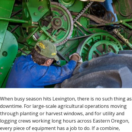
When busy season hits Lexington, there is no such thing as
downtime. For large-scale agricultural operations moving
through planting or harvest windows, and for utility and
logging crews working long hours across Eastern Oregon,
every piece of equipment has a job to do. If a combine,