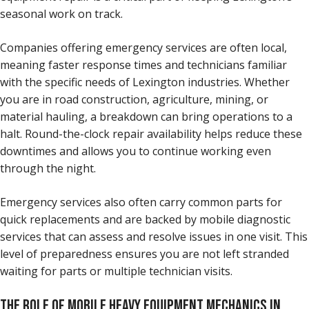
seasonal work on track.
Companies offering emergency services are often local,
meaning faster response times and technicians familiar
with the specific needs of Lexington industries. Whether
you are in road construction, agriculture, mining, or
material hauling, a breakdown can bring operations to a
halt. Round-the-clock repair availability helps reduce these
downtimes and allows you to continue working even
through the night.
Emergency services also often carry common parts for
quick replacements and are backed by mobile diagnostic
services that can assess and resolve issues in one visit. This
level of preparedness ensures you are not left stranded
waiting for parts or multiple technician visits.
THE ROLE OF MOBILE HEAVY EQUIPMENT MECHANICS IN