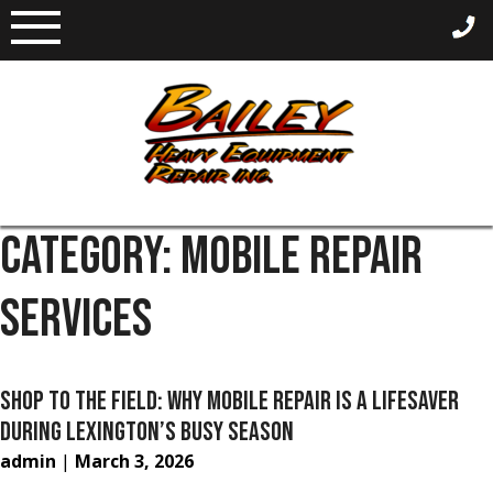
Skip
to
content
CATEGORY:
MOBILE REPAIR
SERVICES
SHOP TO THE FIELD: WHY MOBILE REPAIR IS A LIFESAVER
DURING LEXINGTON’S BUSY SEASON
admin
|
March 3, 2026