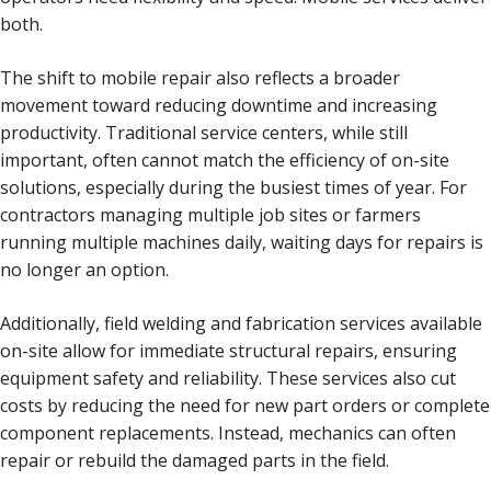
both.
The shift to mobile repair also reflects a broader
movement toward reducing downtime and increasing
productivity. Traditional service centers, while still
important, often cannot match the efficiency of on-site
solutions, especially during the busiest times of year. For
contractors managing multiple job sites or farmers
running multiple machines daily, waiting days for repairs is
no longer an option.
Additionally, field welding and fabrication services available
on-site allow for immediate structural repairs, ensuring
equipment safety and reliability. These services also cut
costs by reducing the need for new part orders or complete
component replacements. Instead, mechanics can often
repair or rebuild the damaged parts in the field.