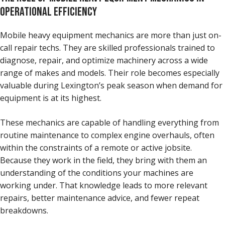
OPERATIONAL EFFICIENCY
Mobile heavy equipment mechanics are more than just on-
call repair techs. They are skilled professionals trained to
diagnose, repair, and optimize machinery across a wide
range of makes and models. Their role becomes especially
valuable during Lexington’s peak season when demand for
equipment is at its highest.
These mechanics are capable of handling everything from
routine maintenance to complex engine overhauls, often
within the constraints of a remote or active jobsite.
Because they work in the field, they bring with them an
understanding of the conditions your machines are
working under. That knowledge leads to more relevant
repairs, better maintenance advice, and fewer repeat
breakdowns.