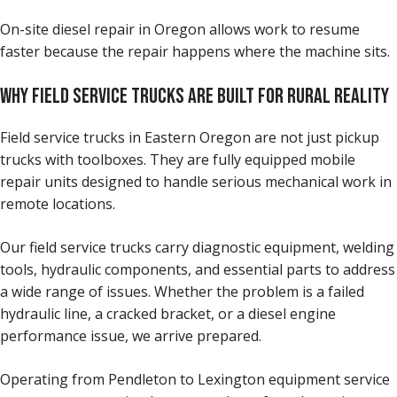
On-site diesel repair in Oregon allows work to resume
faster because the repair happens where the machine sits.
WHY FIELD SERVICE TRUCKS ARE BUILT FOR RURAL REALITY
Field service trucks in Eastern Oregon are not just pickup
trucks with toolboxes. They are fully equipped mobile
repair units designed to handle serious mechanical work in
remote locations.
Our field service trucks carry diagnostic equipment, welding
tools, hydraulic components, and essential parts to address
a wide range of issues. Whether the problem is a failed
hydraulic line, a cracked bracket, or a diesel engine
performance issue, we arrive prepared.
Operating from Pendleton to Lexington equipment service