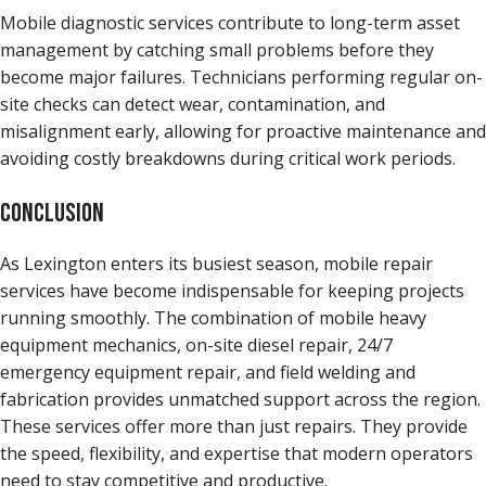
Mobile diagnostic services contribute to long-term asset
management by catching small problems before they
become major failures. Technicians performing regular on-
site checks can detect wear, contamination, and
misalignment early, allowing for proactive maintenance and
avoiding costly breakdowns during critical work periods.
CONCLUSION
As Lexington enters its busiest season, mobile repair
services have become indispensable for keeping projects
running smoothly. The combination of mobile heavy
equipment mechanics, on-site diesel repair, 24/7
emergency equipment repair, and field welding and
fabrication provides unmatched support across the region.
These services offer more than just repairs. They provide
the speed, flexibility, and expertise that modern operators
need to stay competitive and productive.