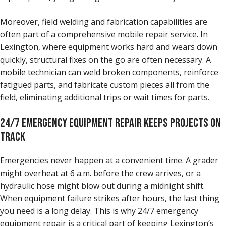
Moreover, field welding and fabrication capabilities are
often part of a comprehensive mobile repair service. In
Lexington, where equipment works hard and wears down
quickly, structural fixes on the go are often necessary. A
mobile technician can weld broken components, reinforce
fatigued parts, and fabricate custom pieces all from the
field, eliminating additional trips or wait times for parts.
24/7 EMERGENCY EQUIPMENT REPAIR KEEPS PROJECTS ON
TRACK
Emergencies never happen at a convenient time. A grader
might overheat at 6 a.m. before the crew arrives, or a
hydraulic hose might blow out during a midnight shift.
When equipment failure strikes after hours, the last thing
you need is a long delay. This is why 24/7 emergency
equipment repair is a critical part of keeping Lexington’s