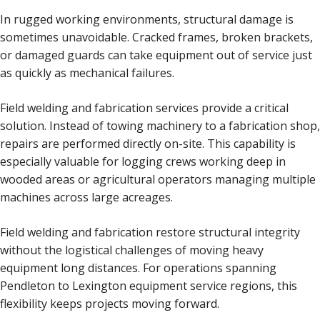
In rugged working environments, structural damage is
sometimes unavoidable. Cracked frames, broken brackets,
or damaged guards can take equipment out of service just
as quickly as mechanical failures.
Field welding and fabrication services provide a critical
solution. Instead of towing machinery to a fabrication shop,
repairs are performed directly on-site. This capability is
especially valuable for logging crews working deep in
wooded areas or agricultural operators managing multiple
machines across large acreages.
Field welding and fabrication restore structural integrity
without the logistical challenges of moving heavy
equipment long distances. For operations spanning
Pendleton to Lexington equipment service regions, this
flexibility keeps projects moving forward.