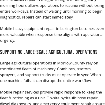
morning hours allows operations to resume without losing
entire workdays. Instead of waiting until morning to begin
diagnostics, repairs can start immediately.
Mobile heavy equipment repair in Lexington becomes even
more valuable when response time aligns with operational
urgency.
SUPPORTING LARGE-SCALE AGRICULTURAL OPERATIONS
Large agricultural operations in Morrow County rely on
coordinated fleets of machinery. Combines, tractors,
sprayers, and support trucks must operate in sync. When
one machine fails, it can disrupt the entire workflow.
Mobile repair services provide rapid response to keep the
fleet functioning as a unit. On-site hydraulic hose repair,
diesel diagnostics, and emergency equipment repair ensure