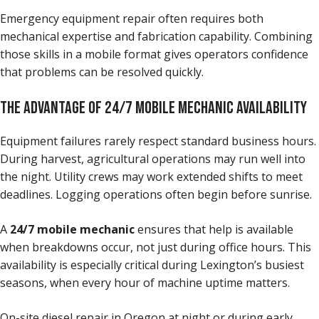
Emergency equipment repair often requires both
mechanical expertise and fabrication capability. Combining
those skills in a mobile format gives operators confidence
that problems can be resolved quickly.
THE ADVANTAGE OF 24/7 MOBILE MECHANIC AVAILABILITY
Equipment failures rarely respect standard business hours.
During harvest, agricultural operations may run well into
the night. Utility crews may work extended shifts to meet
deadlines. Logging operations often begin before sunrise.
A
24/7 mobile mechanic
ensures that help is available
when breakdowns occur, not just during office hours. This
availability is especially critical during Lexington’s busiest
seasons, when every hour of machine uptime matters.
On-site diesel repair in Oregon at night or during early