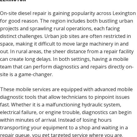
On-site diesel repair is gaining popularity across Lexington
for good reason. The region includes both bustling urban
projects and sprawling rural operations, each facing
distinct challenges. Urban job sites are often restricted in
space, making it difficult to move large machinery in and
out. In rural areas, the sheer distance from a repair facility
can create long delays. In both settings, having a mobile
team that can perform diagnostics and repairs directly on-
site is a game-changer.
These mobile services are equipped with advanced mobile
diagnostic tools that allow technicians to pinpoint issues
fast. Whether it is a malfunctioning hydraulic system,
electrical failure, or engine trouble, diagnostics can begin
within minutes of arrival. Instead of losing hours
transporting your equipment to a shop and waiting in a
repair queue, you get targeted service where you are.