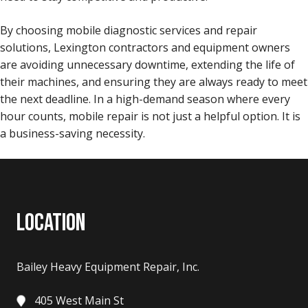
By choosing mobile diagnostic services and repair
solutions, Lexington contractors and equipment owners
are avoiding unnecessary downtime, extending the life of
their machines, and ensuring they are always ready to meet
the next deadline. In a high-demand season where every
hour counts, mobile repair is not just a helpful option. It is
a business-saving necessity.
LOCATION
Bailey Heavy Equipment Repair, Inc.
405 West Main St