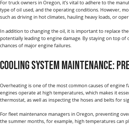
For truck owners in Oregon, it’s vital to adhere to the man
type of oil used, and the operating conditions. However, mo
such as driving in hot climates, hauling heavy loads, or ope
In addition to changing the oil, it is important to replace the 
potentially leading to engine damage. By staying on top of o
chances of major engine failures.
COOLING SYSTEM MAINTENANCE: PR
Overheating is one of the most common causes of engine fail
engines operate at high temperatures, which makes it essenti
thermostat, as well as inspecting the hoses and belts for s
For fleet maintenance managers in Oregon, preventing overhe
the summer months, for example, high temperatures can plac