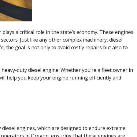
plays a critical role in the state’s economy. These engines
 sectors. Just like any other complex machinery, diesel
 the goal is not only to avoid costly repairs but also to
r heavy-duty diesel engine. Whether you’re a fleet owner in
ill help you keep your engine running efficiently and
uty diesel engines, which are designed to endure extreme
t operators in Oregon, ensuring that these engines are