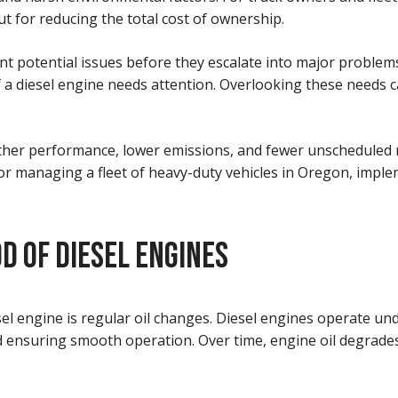
ut for reducing the total cost of ownership.
t potential issues before they escalate into major problems
 a diesel engine needs attention. Overlooking these needs c
ther performance, lower emissions, and fewer unscheduled re
or managing a fleet of heavy-duty vehicles in Oregon, imple
D OF DIESEL ENGINES
el engine is regular oil changes. Diesel engines operate und
nd ensuring smooth operation. Over time, engine oil degrades