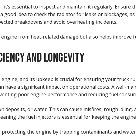
it’s essential to inspect and maintain it regularly. Ensure th
 good idea to check the radiator for leaks or blockages, as 
pected breakdowns and avoid overheating incidents.
engine from heat-related damage but also helps improve fue
CIENCY AND LONGEVITY
 engine, and its upkeep is crucial for ensuring your truck ru
n have a significant impact on operational costs. A well-main
eventing poor engine performance and reducing fuel consum
on deposits, or water. This can cause misfires, rough idling,
cleaning the fuel injectors is essential for keeping the engi
role in protecting the engine by trapping contaminants and wat