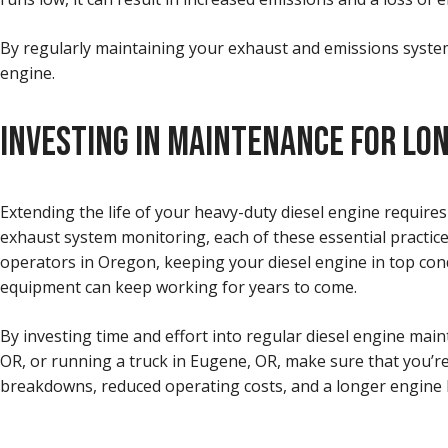
By regularly maintaining your exhaust and emissions systems
engine.
INVESTING IN MAINTENANCE FOR LO
Extending the life of your heavy-duty diesel engine requir
exhaust system monitoring, each of these essential practices
operators in Oregon, keeping your diesel engine in top condi
equipment can keep working for years to come.
By investing time and effort into regular diesel engine main
OR, or running a truck in Eugene, OR, make sure that you’re
breakdowns, reduced operating costs, and a longer engine li