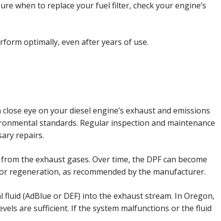
re when to replace your fuel filter, check your engine’s
rform optimally, even after years of use.
a close eye on your diesel engine’s exhaust and emissions
ironmental standards. Regular inspection and maintenance
ary repairs.
les from the exhaust gases. Over time, the DPF can become
ng or regeneration, as recommended by the manufacturer.
al fluid (AdBlue or DEF) into the exhaust stream. In Oregon,
els are sufficient. If the system malfunctions or the fluid