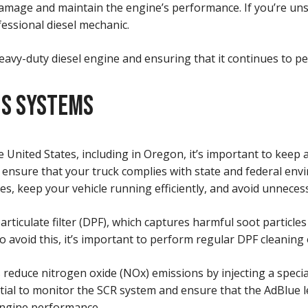
damage and maintain the engine’s performance. If you’re unsu
essional diesel mechanic.
heavy-duty diesel engine and ensuring that it continues to pe
NS SYSTEMS
 United States, including in Oregon, it’s important to keep 
ensure that your truck complies with state and federal env
s, keep your vehicle running efficiently, and avoid unnecess
particulate filter (DPF), which captures harmful soot partic
To avoid this, it’s important to perform regular DPF cleani
ps reduce nitrogen oxide (NOx) emissions by injecting a speci
tial to monitor the SCR system and ensure that the AdBlue lev
 engine performance.