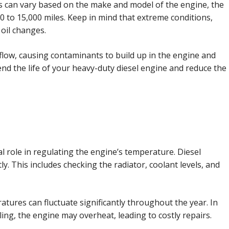
ls can vary based on the make and model of the engine, the
0 to 15,000 miles. Keep in mind that extreme conditions,
 oil changes.
 oil flow, causing contaminants to build up in the engine and
end the life of your heavy-duty diesel engine and reduce the
l role in regulating the engine’s temperature. Diesel
y. This includes checking the radiator, coolant levels, and
tures can fluctuate significantly throughout the year. In
ng, the engine may overheat, leading to costly repairs.