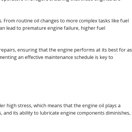
. From routine oil changes to more complex tasks like fuel
an lead to premature engine failure, higher fuel
pairs, ensuring that the engine performs at its best for as
menting an effective maintenance schedule is key to
er high stress, which means that the engine oil plays a
, and its ability to lubricate engine components diminishes,