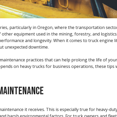
es, particularly in Oregon, where the transportation sector 
 other equipment used in the mining, forestry, and logistics
erformance and longevity. When it comes to truck engine life,
out unexpected downtime.
e maintenance practices that can help prolong the life of you
pends on heavy trucks for business operations, these tips w
 MAINTENANCE
 maintenance it receives. This is especially true for heavy-d
 and harsh environmental factors. For truck owners and flee