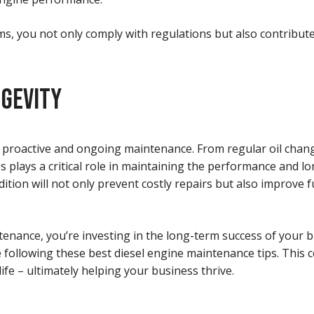
, you not only comply with regulations but also contribute 
NGEVITY
es proactive and ongoing maintenance. From regular oil chan
 plays a critical role in maintaining the performance and lo
tion will not only prevent costly repairs but also improve f
tenance, you’re investing in the long-term success of your b
 following these best diesel engine maintenance tips. This 
fe – ultimately helping your business thrive.