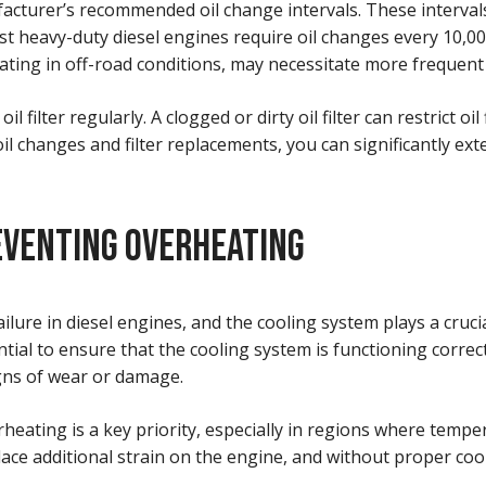
ufacturer’s recommended oil change intervals. These interva
st heavy-duty diesel engines require oil changes every 10,00
rating in off-road conditions, may necessitate more frequent
oil filter regularly. A clogged or dirty oil filter can restrict
il changes and filter replacements, you can significantly ext
EVENTING OVERHEATING
ure in diesel engines, and the cooling system plays a crucia
al to ensure that the cooling system is functioning correctl
igns of wear or damage.
ating is a key priority, especially in regions where tempera
e additional strain on the engine, and without proper cooli