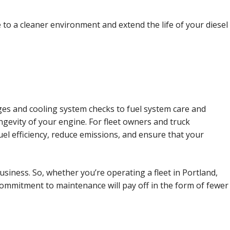
to a cleaner environment and extend the life of your diesel
ges and cooling system checks to fuel system care and
ngevity of your engine. For fleet owners and truck
uel efficiency, reduce emissions, and ensure that your
usiness. So, whether you’re operating a fleet in Portland,
commitment to maintenance will pay off in the form of fewer