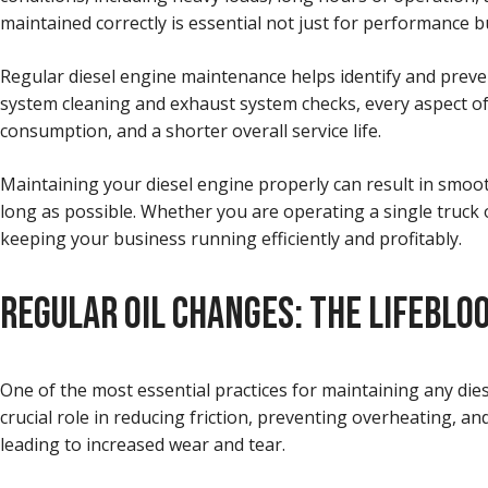
maintained correctly is essential not just for performance b
Regular diesel engine maintenance helps identify and preven
system cleaning and exhaust system checks, every aspect of
consumption, and a shorter overall service life.
Maintaining your diesel engine properly can result in smoo
long as possible. Whether you are operating a single truck 
keeping your business running efficiently and profitably.
REGULAR OIL CHANGES: THE LIFEBLOO
One of the most essential practices for maintaining any dies
crucial role in reducing friction, preventing overheating, a
leading to increased wear and tear.