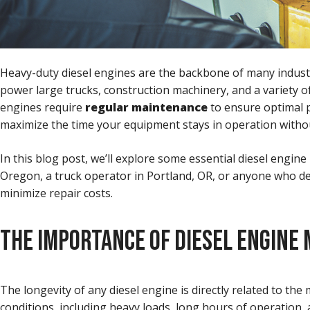
Heavy-duty diesel engines are the backbone of many industri
power large trucks, construction machinery, and a variety of
engines require
regular maintenance
to ensure optimal p
maximize the time your equipment stays in operation with
In this blog post, we’ll explore some essential diesel engin
Oregon, a truck operator in Portland, OR, or anyone who de
minimize repair costs.
THE IMPORTANCE OF DIESEL ENGINE
The longevity of any diesel engine is directly related to the
conditions, including heavy loads, long hours of operation,