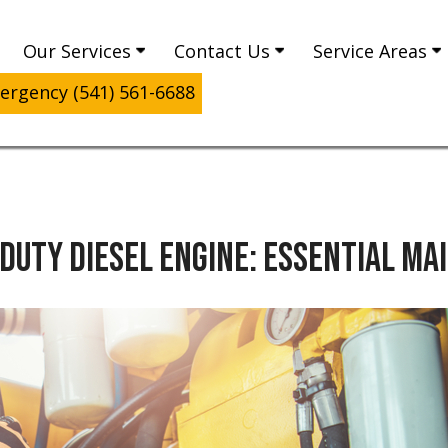
Our Services
Contact Us
Service Areas
rgency (541) 561-6688
-DUTY DIESEL ENGINE: ESSENTIAL M