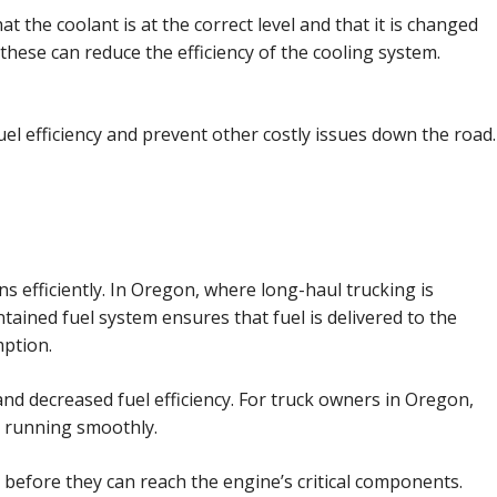
at the coolant is at the correct level and that it is changed
these can reduce the efficiency of the cooling system.
l efficiency and prevent other costly issues down the road.
ns efficiently. In Oregon, where long-haul trucking is
tained fuel system ensures that fuel is delivered to the
ption.
 and decreased fuel efficiency. For truck owners in Oregon,
ne running smoothly.
er before they can reach the engine’s critical components.