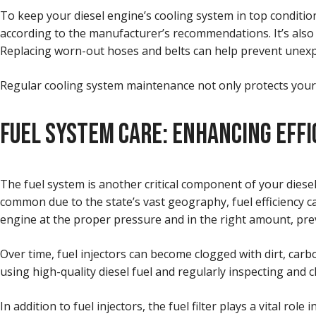
To keep your diesel engine’s cooling system in top condition, 
according to the manufacturer’s recommendations. It’s also a
Replacing worn-out hoses and belts can help prevent unex
Regular cooling system maintenance not only protects your 
FUEL SYSTEM CARE: ENHANCING EFFI
The fuel system is another critical component of your diesel
common due to the state’s vast geography, fuel efficiency ca
engine at the proper pressure and in the right amount, pr
Over time, fuel injectors can become clogged with dirt, carb
using high-quality diesel fuel and regularly inspecting and 
In addition to fuel injectors, the fuel filter plays a vital 