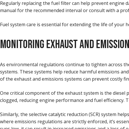
Regularly replacing the fuel filter can help prevent engine 
manual for the recommended interval or consult with a prof
Fuel system care is essential for extending the life of your 
MONITORING EXHAUST AND EMISSIO
As environmental regulations continue to tighten across the
systems. These systems help reduce harmful emissions and 
of the exhaust and emissions systems can prevent costly fine
One critical component of the exhaust system is the diesel 
clogged, reducing engine performance and fuel efficiency. 
Similarly, the selective catalytic reduction (SCR) system hel
where emissions regulations are strictly enforced, it’s essen
runs low, it can result in increased emissions and a loss of