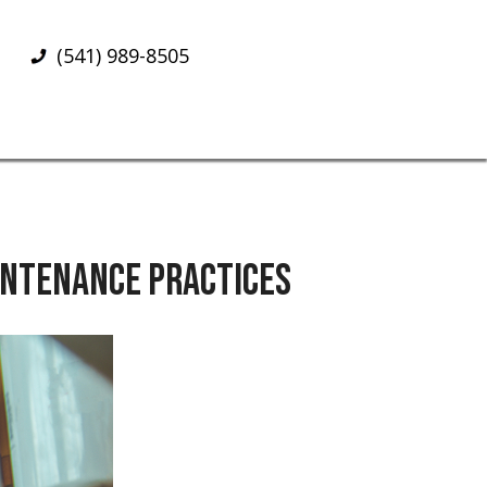
(541) 989-8505
AINTENANCE PRACTICES