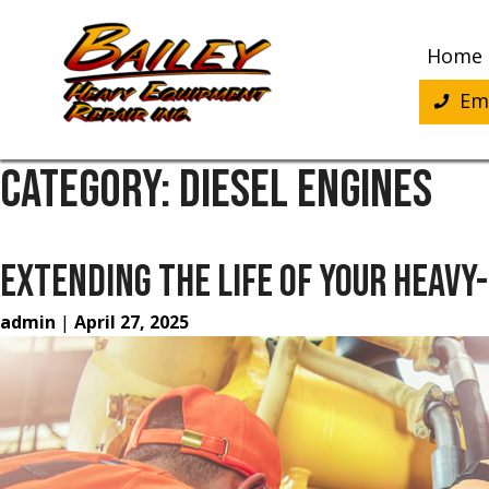
Skip
to
Home
content
Eme
CATEGORY:
DIESEL ENGINES
EXTENDING THE LIFE OF YOUR HEAVY
admin
|
April 27, 2025