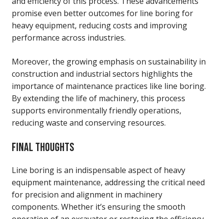
and efficiency of this process. These advancements
promise even better outcomes for line boring for
heavy equipment, reducing costs and improving
performance across industries.
Moreover, the growing emphasis on sustainability in
construction and industrial sectors highlights the
importance of maintenance practices like line boring.
By extending the life of machinery, this process
supports environmentally friendly operations,
reducing waste and conserving resources.
FINAL THOUGHTS
Line boring is an indispensable aspect of heavy
equipment maintenance, addressing the critical need
for precision and alignment in machinery
components. Whether it’s ensuring the smooth
operation of an excavator or restoring the efficiency