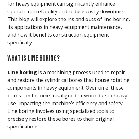
for heavy equipment can significantly enhance
operational reliability and reduce costly downtime.
This blog will explore the ins and outs of line boring,
its applications in heavy equipment maintenance,
and how it benefits construction equipment
specifically.
WHAT IS LINE BORING?
Line boring
is a machining process used to repair
and restore the cylindrical bores that house rotating
components in heavy equipment. Over time, these
bores can become misaligned or worn due to heavy
use, impacting the machine’s efficiency and safety.
Line boring involves using specialized tools to
precisely restore these bores to their original
specifications.