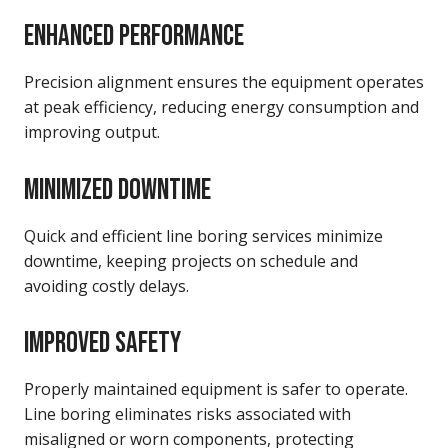
ENHANCED PERFORMANCE
Precision alignment ensures the equipment operates
at peak efficiency, reducing energy consumption and
improving output.
MINIMIZED DOWNTIME
Quick and efficient line boring services minimize
downtime, keeping projects on schedule and
avoiding costly delays.
IMPROVED SAFETY
Properly maintained equipment is safer to operate.
Line boring eliminates risks associated with
misaligned or worn components, protecting