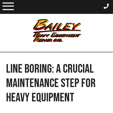
Skip
to
content
LINE BORING: A CRUCIAL
MAINTENANCE STEP FOR
HEAVY EQUIPMENT