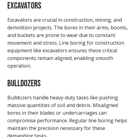
EXCAVATORS
Excavators are crucial in construction, mining, and
demolition projects. The bores in their arms, booms,
and buckets are prone to wear due to constant
movement and stress. Line boring for construction
equipment like excavators ensures these critical
components remain aligned, enabling smooth
operation.
BULLDOZERS
Bulldozers handle heavy-duty tasks like pushing
massive quantities of soil and debris. Misaligned
bores in their blades or undercarriages can
compromise performance. Regular line boring helps
maintain the precision necessary for these
demanding tasks.