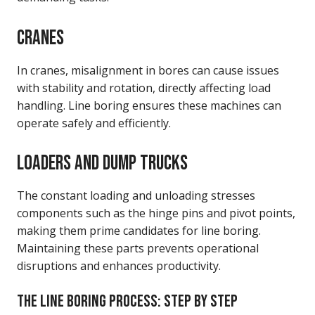
CRANES
In cranes, misalignment in bores can cause issues
with stability and rotation, directly affecting load
handling. Line boring ensures these machines can
operate safely and efficiently.
LOADERS AND DUMP TRUCKS
The constant loading and unloading stresses
components such as the hinge pins and pivot points,
making them prime candidates for line boring.
Maintaining these parts prevents operational
disruptions and enhances productivity.
THE LINE BORING PROCESS: STEP BY STEP