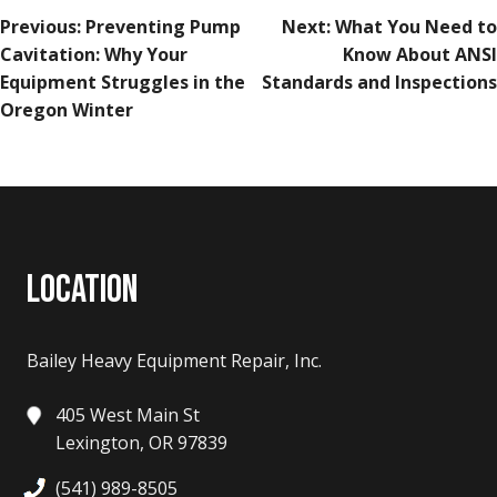
POST
Previous:
Preventing Pump
Next:
What You Need to
NAVIGATION
Cavitation: Why Your
Know About ANSI
Equipment Struggles in the
Standards and Inspections
Oregon Winter
LOCATION
Bailey Heavy Equipment Repair, Inc.
405 West Main St
Lexington, OR 97839
(541) 989-8505