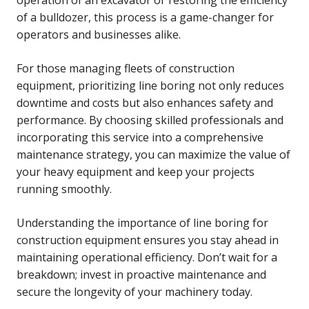
of a bulldozer, this process is a game-changer for
operators and businesses alike.
For those managing fleets of construction
equipment, prioritizing line boring not only reduces
downtime and costs but also enhances safety and
performance. By choosing skilled professionals and
incorporating this service into a comprehensive
maintenance strategy, you can maximize the value of
your heavy equipment and keep your projects
running smoothly.
Understanding the importance of line boring for
construction equipment ensures you stay ahead in
maintaining operational efficiency. Don’t wait for a
breakdown; invest in proactive maintenance and
secure the longevity of your machinery today.