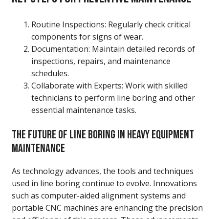
Routine Inspections: Regularly check critical
components for signs of wear.
Documentation: Maintain detailed records of
inspections, repairs, and maintenance
schedules.
Collaborate with Experts: Work with skilled
technicians to perform line boring and other
essential maintenance tasks.
THE FUTURE OF LINE BORING IN HEAVY EQUIPMENT
MAINTENANCE
As technology advances, the tools and techniques
used in line boring continue to evolve. Innovations
such as computer-aided alignment systems and
portable CNC machines are enhancing the precision