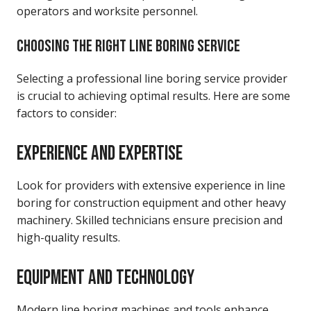
operators and worksite personnel.
CHOOSING THE RIGHT LINE BORING SERVICE
Selecting a professional line boring service provider
is crucial to achieving optimal results. Here are some
factors to consider:
EXPERIENCE AND EXPERTISE
Look for providers with extensive experience in line
boring for construction equipment and other heavy
machinery. Skilled technicians ensure precision and
high-quality results.
EQUIPMENT AND TECHNOLOGY
Modern line boring machines and tools enhance