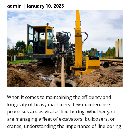
admin
|
January 10, 2025
When it comes to maintaining the efficiency and
longevity of heavy machinery, few maintenance
processes are as vital as line boring. Whether you
are managing a fleet of excavators, bulldozers, or
cranes, understanding the importance of line boring