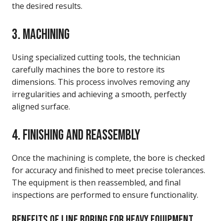
the desired results.
3. MACHINING
Using specialized cutting tools, the technician
carefully machines the bore to restore its
dimensions. This process involves removing any
irregularities and achieving a smooth, perfectly
aligned surface.
4. FINISHING AND REASSEMBLY
Once the machining is complete, the bore is checked
for accuracy and finished to meet precise tolerances.
The equipment is then reassembled, and final
inspections are performed to ensure functionality.
BENEFITS OF LINE BORING FOR HEAVY EQUIPMENT