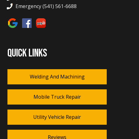
Emergency (541) 561-6688
QUICK LINKS
Welding And Machining
Mobile Truck Repair
Utility Vehicle Repair
Reviews