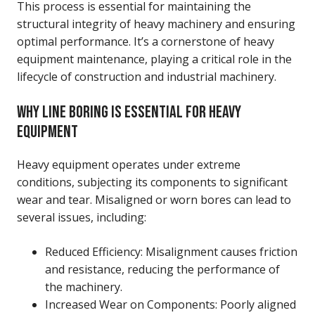
This process is essential for maintaining the
structural integrity of heavy machinery and ensuring
optimal performance. It’s a cornerstone of heavy
equipment maintenance, playing a critical role in the
lifecycle of construction and industrial machinery.
WHY LINE BORING IS ESSENTIAL FOR HEAVY
EQUIPMENT
Heavy equipment operates under extreme
conditions, subjecting its components to significant
wear and tear. Misaligned or worn bores can lead to
several issues, including:
Reduced Efficiency: Misalignment causes friction
and resistance, reducing the performance of
the machinery.
Increased Wear on Components: Poorly aligned