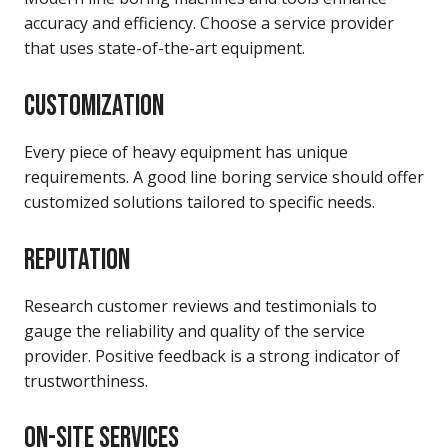
accuracy and efficiency. Choose a service provider
that uses state-of-the-art equipment.
CUSTOMIZATION
Every piece of heavy equipment has unique
requirements. A good line boring service should offer
customized solutions tailored to specific needs.
REPUTATION
Research customer reviews and testimonials to
gauge the reliability and quality of the service
provider. Positive feedback is a strong indicator of
trustworthiness.
ON-SITE SERVICES