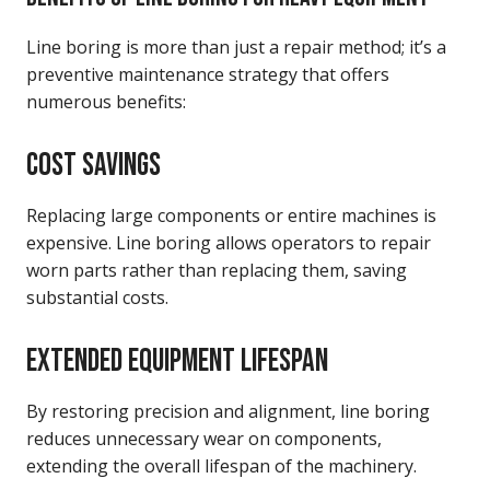
Line boring is more than just a repair method; it’s a
preventive maintenance strategy that offers
numerous benefits:
COST SAVINGS
Replacing large components or entire machines is
expensive. Line boring allows operators to repair
worn parts rather than replacing them, saving
substantial costs.
EXTENDED EQUIPMENT LIFESPAN
By restoring precision and alignment, line boring
reduces unnecessary wear on components,
extending the overall lifespan of the machinery.