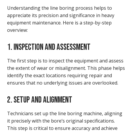
Understanding the line boring process helps to
appreciate its precision and significance in heavy
equipment maintenance. Here is a step-by-step
overview:
1. INSPECTION AND ASSESSMENT
The first step is to inspect the equipment and assess
the extent of wear or misalignment. This phase helps
identify the exact locations requiring repair and
ensures that no underlying issues are overlooked.
2. SETUP AND ALIGNMENT
Technicians set up the line boring machine, aligning
it precisely with the bore’s original specifications.
This step is critical to ensure accuracy and achieve