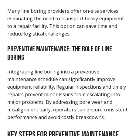
Many line boring providers offer on-site services,
eliminating the need to transport heavy equipment
to a repair facility. This option can save time and
reduce logistical challenges.
PREVENTIVE MAINTENANCE: THE ROLE OF LINE
BORING
Integrating line boring into a preventive
maintenance schedule can significantly improve
equipment reliability. Regular inspections and timely
repairs prevent minor issues from escalating into
major problems. By addressing bore wear and
misalignment early, operators can ensure consistent
performance and avoid costly breakdowns.
KEY STEPS FOR PREVENTIVE MAINTENANCE