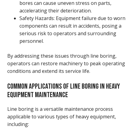
bores can cause uneven stress on parts,
accelerating their deterioration.
Safety Hazards: Equipment failure due to worn
components can result in accidents, posing a
serious risk to operators and surrounding
personnel.
By addressing these issues through line boring,
operators can restore machinery to peak operating
conditions and extend its service life.
COMMON APPLICATIONS OF LINE BORING IN HEAVY
EQUIPMENT MAINTENANCE
Line boring is a versatile maintenance process
applicable to various types of heavy equipment,
including: